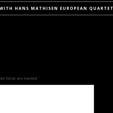
WITH HANS MATHISEN EUROPEAN QUARTE
 A REPLY
red fields are marked
*