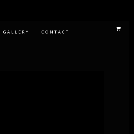
GALLERY
CONTACT