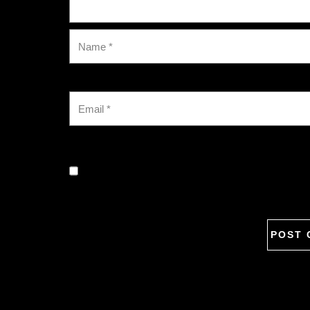
Save my name, email, and website in this browse