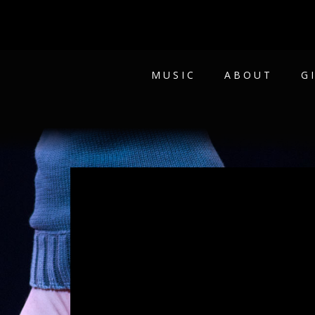
MUSIC
ABOUT
G