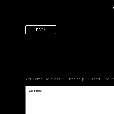
BACK
LEAVE
Your email address will not be published.
Requi