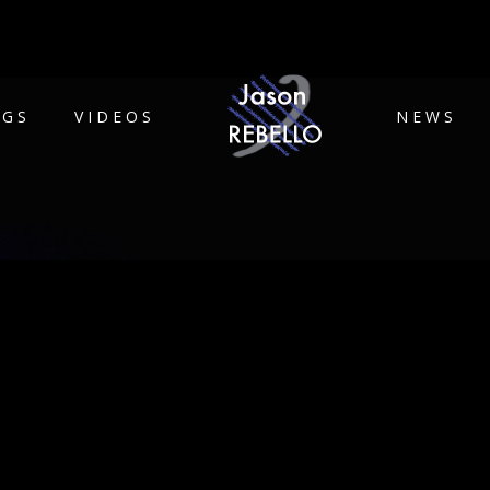
IGS
VIDEOS
NEWS