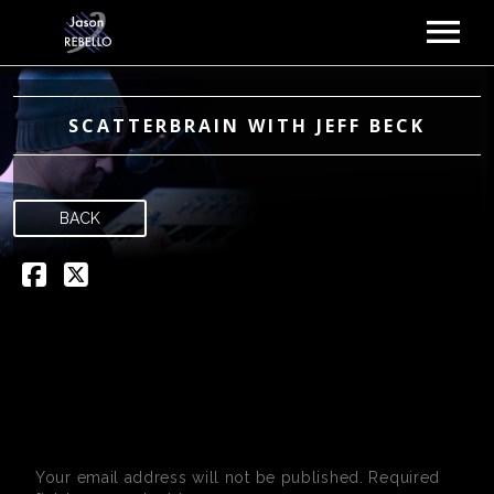
MUSIC
ABOUT
SCATTERBRAIN WITH JEFF BECK
GIGS
VIDEOS
BACK
NEWS
GALLERY
CONTACT
LEAVE A REPLY
Your email address will not be published.
Required