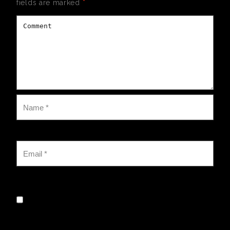
fields are marked
*
Save my name, email, and website in this browser for