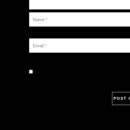
Save my name, email, and website in this browse