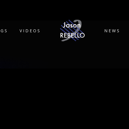
IGS
VIDEOS
NEWS