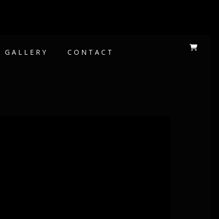
GALLERY
CONTACT