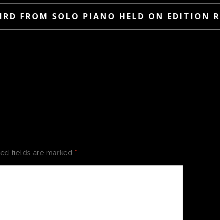
IRD FROM SOLO PIANO HELD ON EDITION 
 A REPLY
red fields are marked
*