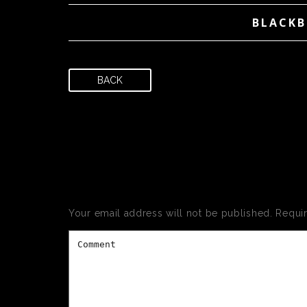
BLACKB
BACK
LEAVE
Your email address will not be published.
Requi