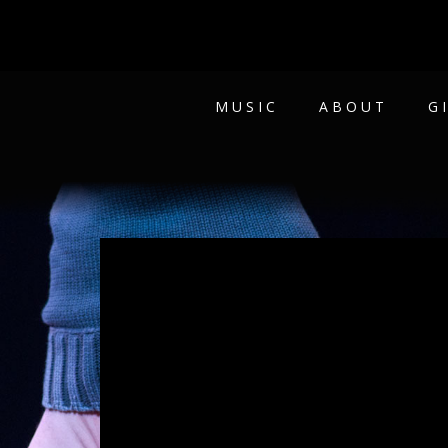
MUSIC
ABOUT
G